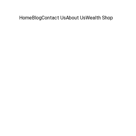
Home
Blog
Contact Us
About Us
Wealth Shop