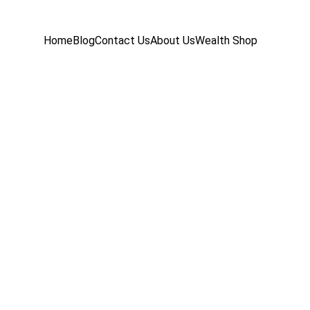
Home
Blog
Contact Us
About Us
Wealth Shop